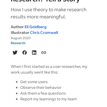
How I use theory to make research
results more meaningful.
Author
Eli Goldberg
Illustrator
Chris Cromwell
August 2020
Research
When I first started as a user researcher, my
work usually went like this:
Get some users
Observe their behavior
Ask them a few questions
Report my learnings to my team