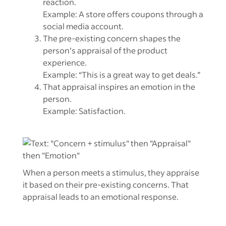
reaction.
Example: A store offers coupons through a
social media account.
The pre-existing concern shapes the
person’s appraisal of the product
experience.
Example: “This is a great way to get deals.”
That appraisal inspires an emotion in the
person.
Example: Satisfaction.
When a person meets a stimulus, they appraise
it based on their pre-existing concerns. That
appraisal leads to an emotional response.