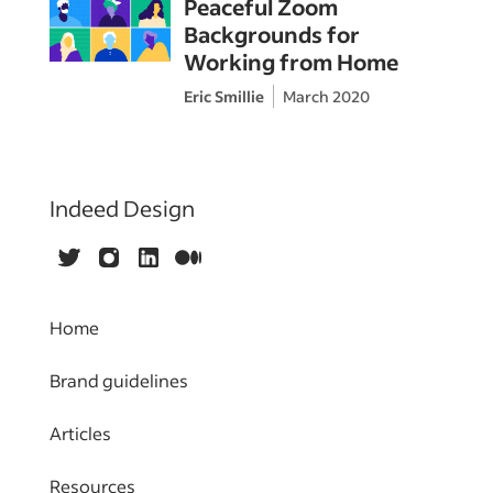
Peaceful Zoom
Backgrounds for
Working from Home
Eric Smillie
March 2020
Indeed Design
Twitter
Instagram
LinkedIn
Medium
Home
Brand guidelines
Articles
Resources