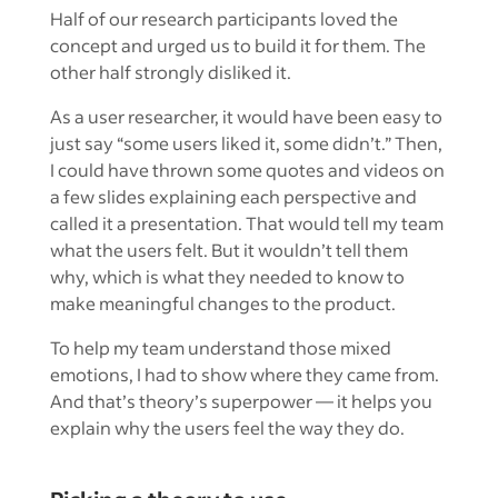
Half of our research participants loved the
concept and urged us to build it for them. The
other half strongly disliked it.
As a user researcher, it would have been easy to
just say “some users liked it, some didn’t.” Then,
I could have thrown some quotes and videos on
a few slides explaining each perspective and
called it a presentation. That would tell my team
what the users felt. But it wouldn’t tell them
why, which is what they needed to know to
make meaningful changes to the product.
To help my team understand those mixed
emotions, I had to show where they came from.
And that’s theory’s superpower — it helps you
explain why the users feel the way they do.