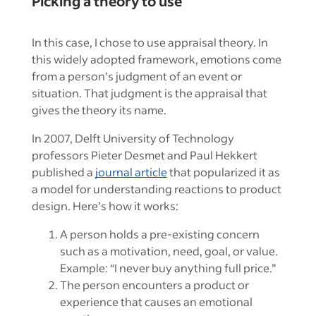
Picking a theory to use
In this case, I chose to use appraisal theory. In
this widely adopted framework, emotions come
from a person’s judgment of an event or
situation. That judgment is the appraisal that
gives the theory its name.
In 2007, Delft University of Technology
professors Pieter Desmet and Paul Hekkert
published a
journal article
that popularized it as
a model for understanding reactions to product
design. Here’s how it works:
A person holds a pre-existing concern
such as a motivation, need, goal, or value.
Example: “I never buy anything full price.”
The person encounters a product or
experience that causes an emotional