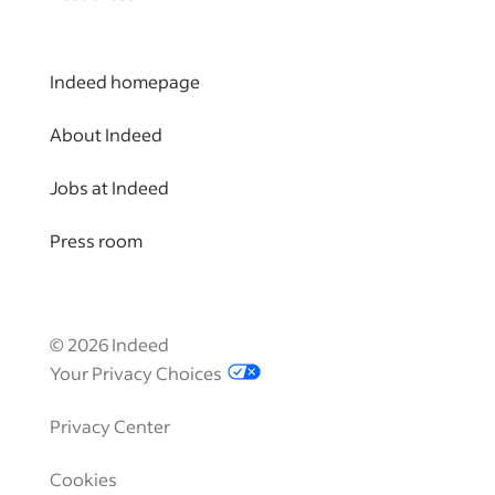
Indeed homepage
About Indeed
Jobs at Indeed
Press room
©
2026
Indeed
Your Privacy Choices
Privacy Center
Cookies