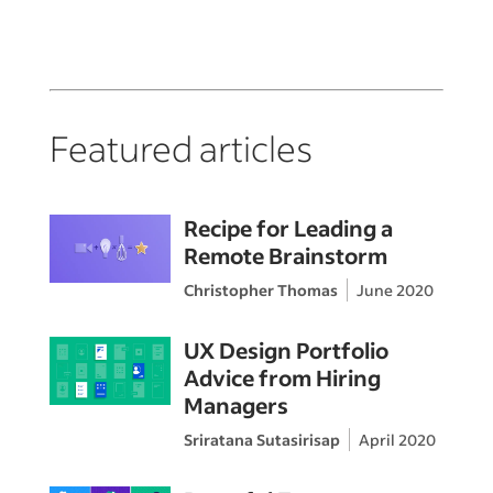
Featured articles
Recipe for Leading a
Remote Brainstorm
Christopher Thomas
June 2020
UX Design Portfolio
Advice from Hiring
Managers
Sriratana Sutasirisap
April 2020