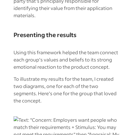
party that’s principally responsible for
identifying their value from their application
materials.
Presenting the results
Using this framework helped the team connect
each group’s values and beliefs to its strong
emotional reaction to the product concept.
To illustrate my results for the team, I created
two diagrams, one for each of the two
segments. Here’s one for the group that loved
the concept.