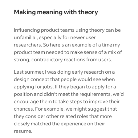
Making meaning with theory
Influencing product teams using theory can be
unfamiliar, especially for newer user
researchers. So here’s an example of a time my
product team needed to make sense of a mix of
strong, contradictory reactions from users.
Last summer, I was doing early research on a
design concept that people would see when
applying for jobs. If they began to apply for a
position and didn’t meet the requirements, we’d
encourage them to take steps to improve their
chances. For example, we might suggest that
they consider other related roles that more
closely matched the experience on their
resume.