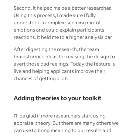
Second, it helped me be a better researcher.
Using this process, I made sure I fully
understood a complex-seeming mix of
emotions and could explain participants’
reactions. It held me to a higher analysis bar.
After digesting the research, the team
brainstormed ideas for revising the design to
avert those bad feelings. Today the feature is
live and helping applicants improve their
chances of getting a job.
Adding theories to your toolkit
I’ll be glad if more researchers start using
appraisal theory. But there are many others we
can use to bring meaning to our results and