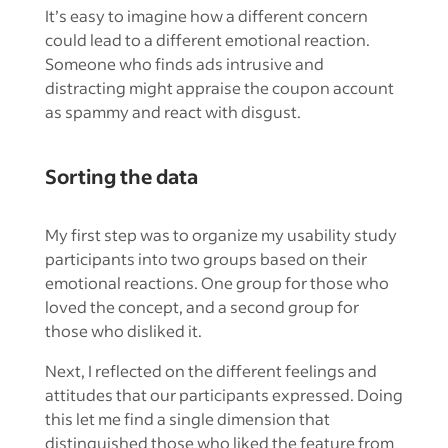
It’s easy to imagine how a different concern
could lead to a different emotional reaction.
Someone who finds ads intrusive and
distracting might appraise the coupon account
as spammy and react with disgust.
Sorting the data
My first step was to organize my usability study
participants into two groups based on their
emotional reactions. One group for those who
loved the concept, and a second group for
those who disliked it.
Next, I reflected on the different feelings and
attitudes that our participants expressed. Doing
this let me find a single dimension that
distinguished those who liked the feature from