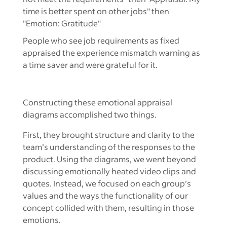
People who see job requirements as fixed
appraised the experience mismatch warning as
a time saver and were grateful for it.
Constructing these emotional appraisal
diagrams accomplished two things.
First, they brought structure and clarity to the
team’s understanding of the responses to the
product. Using the diagrams, we went beyond
discussing emotionally heated video clips and
quotes. Instead, we focused on each group’s
values and the ways the functionality of our
concept collided with them, resulting in those
emotions.