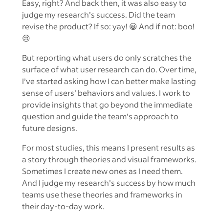
Easy, right? And back then, it was also easy to
judge my research’s success. Did the team
revise the product? If so: yay! 😀 And if not: boo!
😢
But reporting what users do only scratches the
surface of what user research can do. Over time,
I’ve started asking how I can better make lasting
sense of users’ behaviors and values. I work to
provide insights that go beyond the immediate
question and guide the team’s approach to
future designs.
For most studies, this means I present results as
a story through theories and visual frameworks.
Sometimes I create new ones as I need them.
And I judge my research’s success by how much
teams use these theories and frameworks in
their day-to-day work.