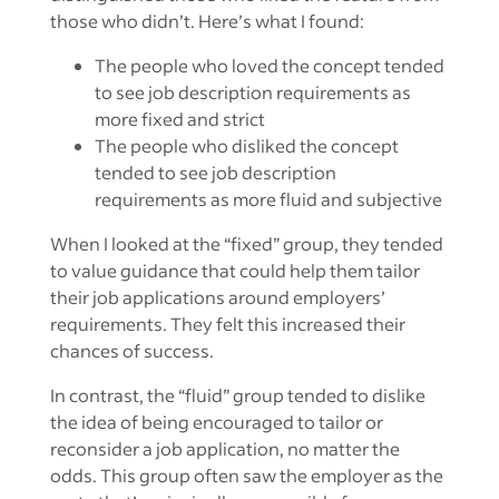
those who didn’t. Here’s what I found:
The people who loved the concept tended
to see job description requirements as
more fixed and strict
The people who disliked the concept
tended to see job description
requirements as more fluid and subjective
When I looked at the “fixed” group, they tended
to value guidance that could help them tailor
their job applications around employers’
requirements. They felt this increased their
chances of success.
In contrast, the “fluid” group tended to dislike
the idea of being encouraged to tailor or
reconsider a job application, no matter the
odds. This group often saw the employer as the