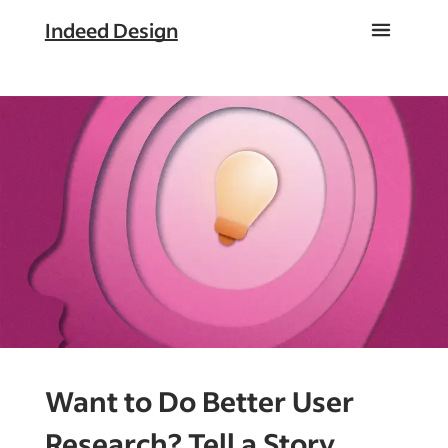
Indeed Design
Want to Do Better User
Research? Tell a Story