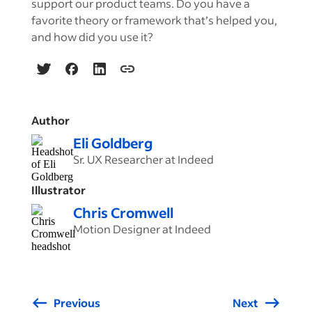
support our product teams. Do you have a
favorite theory or framework that’s helped you,
and how did you use it?
Author
Eli Goldberg
Sr. UX Researcher at Indeed
Illustrator
Chris Cromwell
Motion Designer at Indeed
Previous
Next