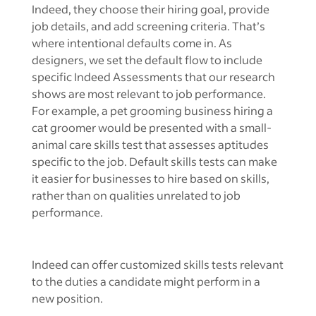
Indeed, they choose their hiring goal, provide
job details, and add screening criteria. That’s
where intentional defaults come in. As
designers, we set the default flow to include
specific Indeed Assessments that our research
shows are most relevant to job performance.
For example, a pet grooming business hiring a
cat groomer would be presented with a small-
animal care skills test that assesses aptitudes
specific to the job. Default skills tests can make
it easier for businesses to hire based on skills,
rather than on qualities unrelated to job
performance.
Indeed can offer customized skills tests relevant
to the duties a candidate might perform in a
new position.