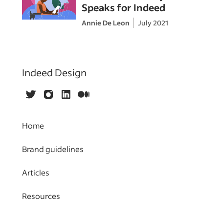
Speaks for Indeed
Annie De Leon
July 2021
Indeed Design
Twitter
Instagram
LinkedIn
Medium
Home
Brand guidelines
Articles
Resources