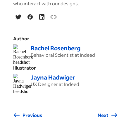
who interact with our designs.
Author
Rachel Rosenberg
Behavioral Scientist at Indeed
Illustrator
Jayna Hadwiger
UX Designer at Indeed
Previous
Next