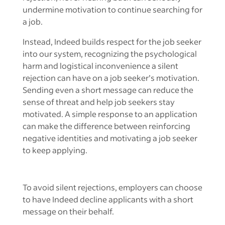
undermine motivation to continue searching for
a job.
Instead, Indeed builds respect for the job seeker
into our system, recognizing the psychological
harm and logistical inconvenience a silent
rejection can have on a job seeker’s motivation.
Sending even a short message can reduce the
sense of threat and help job seekers stay
motivated. A simple response to an application
can make the difference between reinforcing
negative identities and motivating a job seeker
to keep applying.
To avoid silent rejections, employers can choose
to have Indeed decline applicants with a short
message on their behalf.