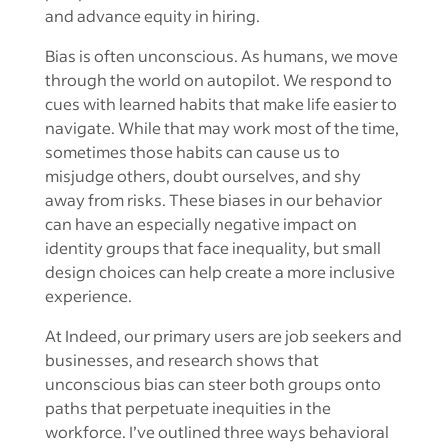
and advance equity in hiring.
Bias is often unconscious. As humans, we move
through the world on autopilot. We respond to
cues with learned habits that make life easier to
navigate. While that may work most of the time,
sometimes those habits can cause us to
misjudge others, doubt ourselves, and shy
away from risks. These biases in our behavior
can have an especially negative impact on
identity groups that face inequality, but small
design choices can help create a more inclusive
experience.
At Indeed, our primary users are job seekers and
businesses, and research shows that
unconscious bias can steer both groups onto
paths that perpetuate inequities in the
workforce. I’ve outlined three ways behavioral