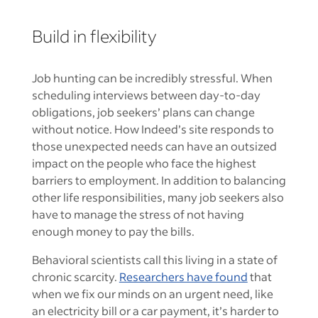
Build in flexibility
Job hunting can be incredibly stressful. When
scheduling interviews between day-to-day
obligations, job seekers’ plans can change
without notice. How Indeed’s site responds to
those unexpected needs can have an outsized
impact on the people who face the highest
barriers to employment. In addition to balancing
other life responsibilities, many job seekers also
have to manage the stress of not having
enough money to pay the bills.
Behavioral scientists call this living in a state of
chronic scarcity.
Researchers have found
that
when we fix our minds on an urgent need, like
an electricity bill or a car payment, it’s harder to