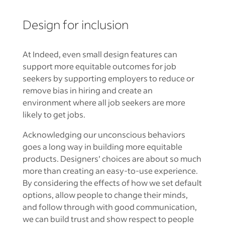
Design for inclusion
At Indeed, even small design features can
support more equitable outcomes for job
seekers by supporting employers to reduce or
remove bias in hiring and create an
environment where all job seekers are more
likely to get jobs.
Acknowledging our unconscious behaviors
goes a long way in building more equitable
products. Designers’ choices are about so much
more than creating an easy-to-use experience.
By considering the effects of how we set default
options, allow people to change their minds,
and follow through with good communication,
we can build trust and show respect to people