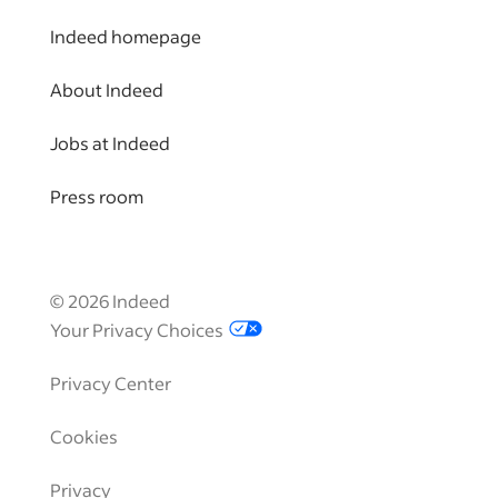
Indeed homepage
About Indeed
Jobs at Indeed
Press room
©
2026
Indeed
Your Privacy Choices
Privacy Center
Cookies
Privacy