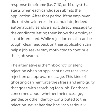
response timeframe (i.e. 7, 10, or 14 days) that
starts when each candidate submits their
application. After that period, if the employer
did not show interest in a candidate, Indeed
automatically sends a short, direct message to
the candidate letting them know the employer
is not interested. While rejection emails can be
tough, clear feedback on their application can
help a job seeker stay motivated to continue
their job search.
The alternative is the “inbox rot” or silent
rejection when an applicant never receives a
rejection or approval message. This kind of
ghosting can reinforce the stress and ambiguity
that goes with searching for a job. For those
concerned about whether their race, age,
gender, or other identity contributed to this
rejection, never hearing back can seriously