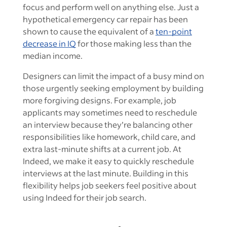
focus and perform well on anything else. Just a
hypothetical emergency car repair has been
shown to cause the equivalent of a
ten-point
decrease in IQ
for those making less than the
median income.
Designers can limit the impact of a busy mind on
those urgently seeking employment by building
more forgiving designs. For example, job
applicants may sometimes need to reschedule
an interview because they’re balancing other
responsibilities like homework, child care, and
extra last-minute shifts at a current job. At
Indeed, we make it easy to quickly reschedule
interviews at the last minute. Building in this
flexibility helps job seekers feel positive about
using Indeed for their job search.