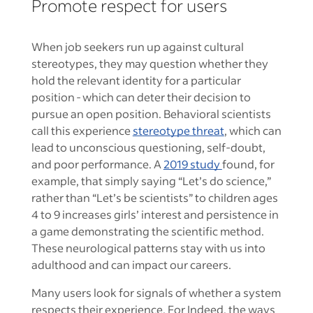
Promote respect for users
When job seekers run up against cultural
stereotypes, they may question whether they
hold the relevant identity for a particular
position - which can deter their decision to
pursue an open position. Behavioral scientists
call this experience
stereotype threat
, which can
lead to unconscious questioning, self-doubt,
and poor performance. A
2019 study
found, for
example, that simply saying “Let’s do science,”
rather than “Let’s be scientists” to children ages
4 to 9 increases girls’ interest and persistence in
a game demonstrating the scientific method.
These neurological patterns stay with us into
adulthood and can impact our careers.
Many users look for signals of whether a system
respects their experience. For Indeed, the ways