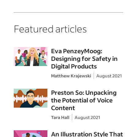
Featured articles
Eva PenzeyMoog:
Designing for Safety in
Digital Products
Matthew Krajewski
August 2021
Preston So: Unpacking
the Potential of Voice
Content
Tara Hall
August 2021
An Illustration Style That