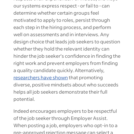
our systems express respect - or fail to - can
determine whether certain groups feel
motivated to apply to roles, persist through
each step in the hiring process, and perform
well on assessments and in interviews. Any
design choice that leads job seekers to question
whether they hold the relevant identity can
hinder the job seeker’s confidence in finding the
right work and prevent employers from finding
a quality candidate quickly. Alternatively,
researchers have shown
that promoting
diverse, positive mindsets about who succeeds
helps all job seekers demonstrate their full
potential.
Indeed encourages employers to be respectful
of the job seeker through Employer Assist.
When posting a job, employers who opt-in to a
pre-approved rejection message can select a