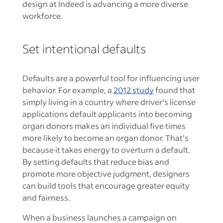
design at Indeed is advancing a more diverse
workforce.
Set intentional defaults
Defaults are a powerful tool for influencing user
behavior. For example, a
2012 study
found that
simply living in a country where driver’s license
applications default applicants into becoming
organ donors makes an individual five times
more likely to become an organ donor. That’s
because it takes energy to overturn a default.
By setting defaults that reduce bias and
promote more objective judgment, designers
can build tools that encourage greater equity
and fairness.
When a business launches a campaign on