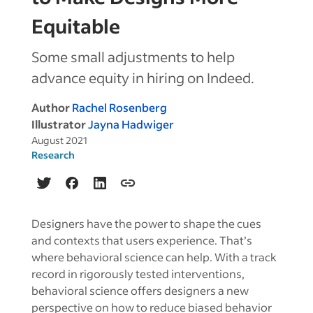
Equitable
Some small adjustments to help
advance equity in hiring on Indeed.
Author
Rachel Rosenberg
Illustrator
Jayna Hadwiger
August 2021
Research
Designers have the power to shape the cues
and contexts that users experience. That’s
where behavioral science can help. With a track
record in rigorously tested interventions,
behavioral science offers designers a new
perspective on how to reduce biased behavior