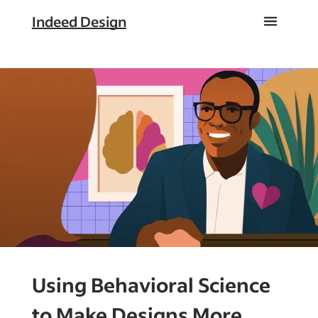
Indeed Design
Using Behavioral Science
to Make Designs More