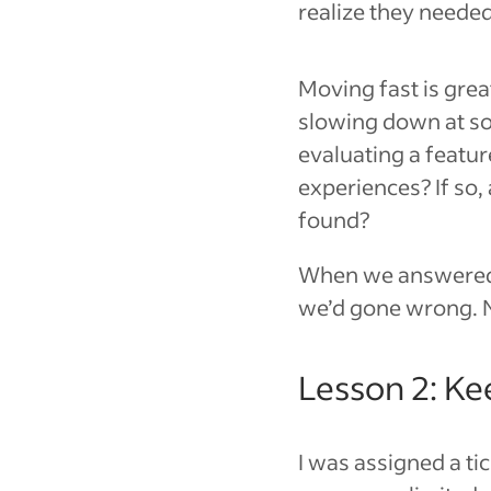
realize they needed 
Moving fast is grea
slowing down at so
evaluating a featur
experiences? If so,
found?
When we answered 
we’d gone wrong. N
Lesson 2: Ke
I was assigned a ti