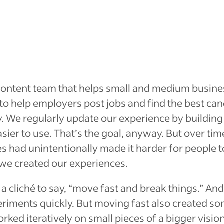
 Content team that helps small and medium busine
 to help employers post jobs and find the best can
y. We regularly update our experience by buildin
sier to use. That’s the goal, anyway. But over tim
s had unintentionally made it
harder
for people t
we created our experiences.
e a cliché to say, “move fast and break things.” An
eriments quickly. But moving fast also created s
ked iteratively on small pieces of a bigger visio