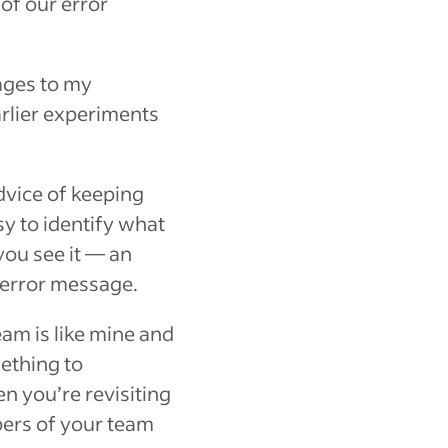
of our error
ages to my
rlier experiments
dvice of keeping
asy to identify what
you see it — an
l error message.
eam is like mine and
ething to
n you’re revisiting
bers of your team