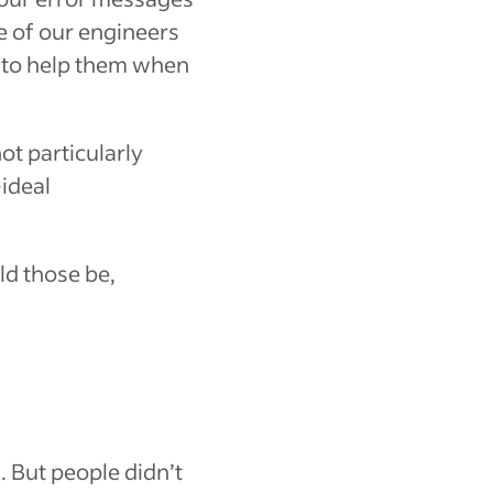
e of our engineers
e to help them when
t particularly
ideal
d those be,
. But people didn’t