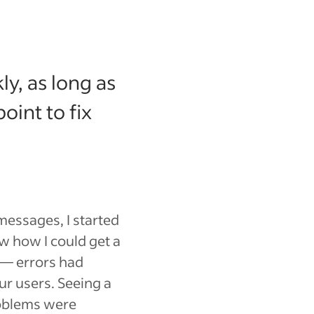
ly, as long as
int to fix
messages, I started
w how I could get a
 — errors had
ur users. Seeing a
oblems were