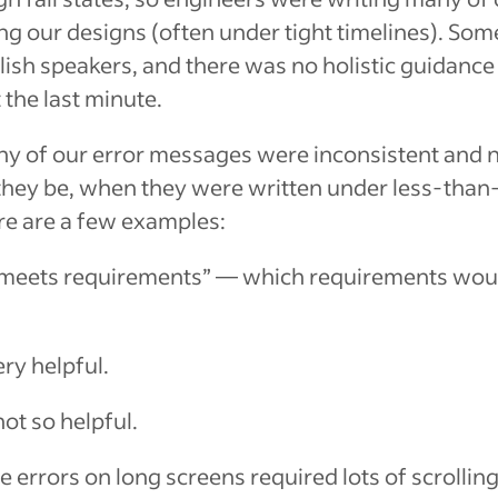
ng our designs (often under tight timelines). Som
lish speakers, and there was no holistic guidanc
 the last minute.
ny of our error messages were inconsistent and no
they be, when they were written under less-than-
e are a few examples:
 meets requirements”
— which requirements woul
ry helpful.
ot so helpful.
 errors on long screens required lots of scrolling