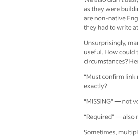
as they were buildi
are non-native Eng
they had to write at
Unsurprisingly, ma
useful. How could 
circumstances? Her
“Must confirm link
exactly?
“MISSING”
— not ve
“Required”
— also n
Sometimes, multiple