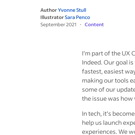
Author
Yvonne Stull
Illustrator
Sara Penco
September 2021
Content
I’m part of the UX
Indeed. Our goal is
fastest, easiest wa
making our tools ea
some of our update
the issue was
how
In tech, it’s becom
help us launch exp
experiences. We wor