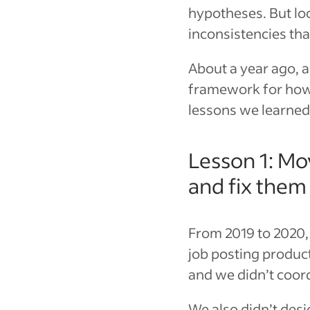
hypotheses. But loo
inconsistencies th
About a year ago, 
framework for how 
lessons we learned
Lesson 1: Mo
and fix them
From 2019 to 2020,
job posting produc
and we didn’t coor
We also didn’t desi