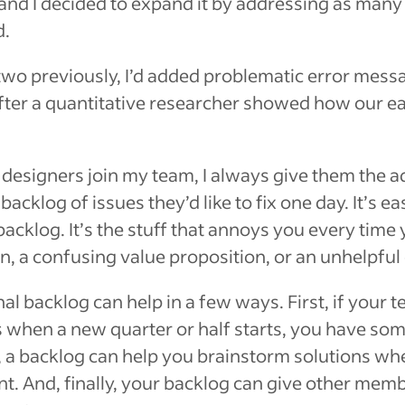
and I decided to expand it by addressing as many 
d.
two previously, I’d added problematic error mess
fter a quantitative researcher showed how our ea
esigners join my team, I always give them the a
acklog of issues they’d like to fix one day. It’s e
acklog. It’s the stuff that annoys you every time 
ion, a confusing value proposition, or an unhelpfu
l backlog can help in a few ways. First, if your t
s when a new quarter or half starts, you have som
 a backlog can help you brainstorm solutions whe
t. And, finally, your backlog can give other mem