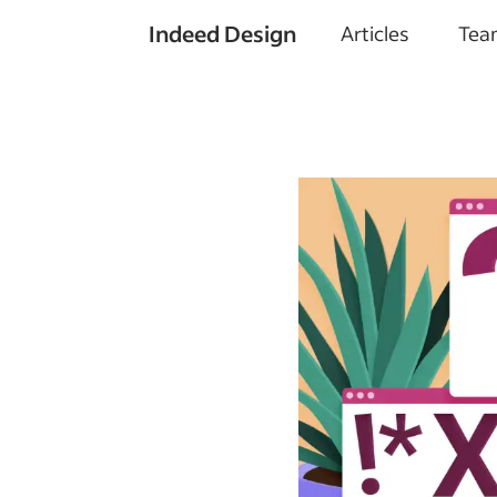
Indeed Design
Articles
Tea