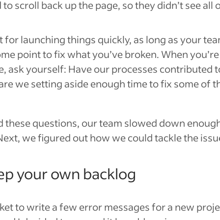
to scroll back up the page, so they didn’t see all o
t for launching things quickly, as long as your t
me point to fix what you’ve broken. When you’re 
e, ask yourself: Have our processes contributed 
 are we setting aside enough time to fix some of 
these questions, our team slowed down enough
ext, we figured out how we could tackle the issu
ep your own backlog
cket to write a few error messages for a new projec