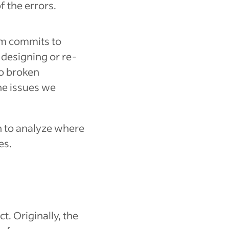
f the errors.
eam commits to
designing or re-
to broken
the issues we
 to analyze where
es.
t. Originally, the