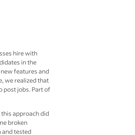
sses hire with
didates in the
g new features and
e, we realized that
o post jobs. Part of
d this approach did
ome broken
n and tested