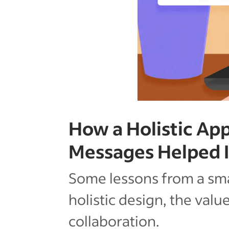
How a Holistic App
Messages Helped 
Some lessons from a sma
holistic design, the valu
collaboration.