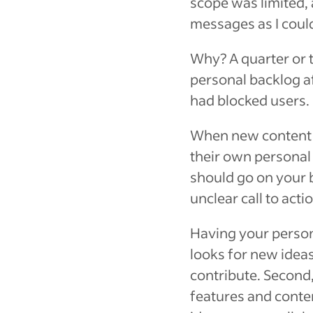
scope was limited, 
messages as I coul
Why? A quarter or 
personal backlog a
had blocked users.
When new content d
their own personal b
should go on your b
unclear call to act
Having your persona
looks for new idea
contribute. Second,
features and conten