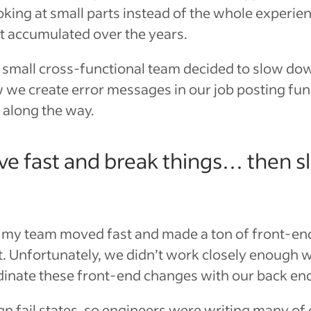
king at small parts instead of the whole experie
at accumulated over the years.
a small cross-functional team decided to slow dow
we create error messages in our job posting funne
 along the way.
ve fast and break things… then 
 my team moved fast and made a ton of front-en
t. Unfortunately, we didn’t work closely enough w
dinate these front-end changes with our back en
gn fail states, so engineers were writing many o