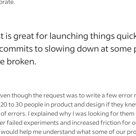
orate.
 is great for launching things quick
commits to slowing down at some po
e broken.
Even though the request was to write a few error 
0 to 30 people in product and design if they kne
of errors. I explained why I was looking for them
ier failed experiments and increased friction for o
t would help me understand what some of our pr