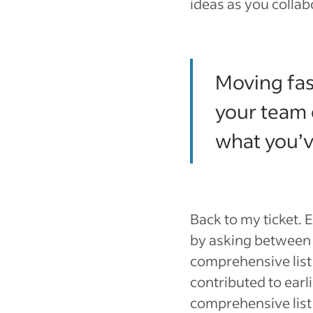
ideas as you collab
Moving fast
your team 
what you’v
Back to my ticket. 
by asking between 2
comprehensive list 
contributed to earl
comprehensive lis