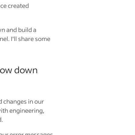
nce created
n and build a
l. I’ll share some
slow down
d changes in our
ith engineering,
d.
f our error messages