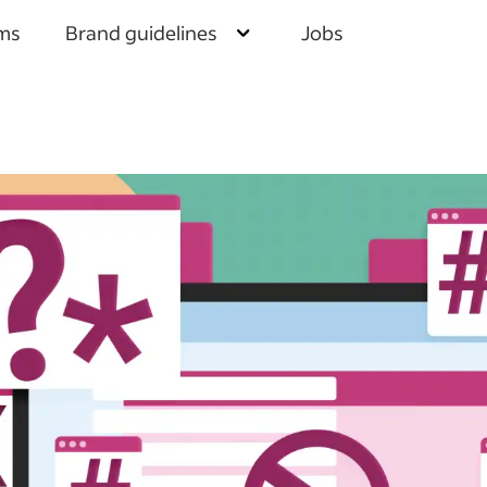
Brand guidelines
ms
Jobs