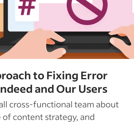
roach to Fixing Error
Indeed and Our Users
ll cross-functional team about
e of content strategy, and