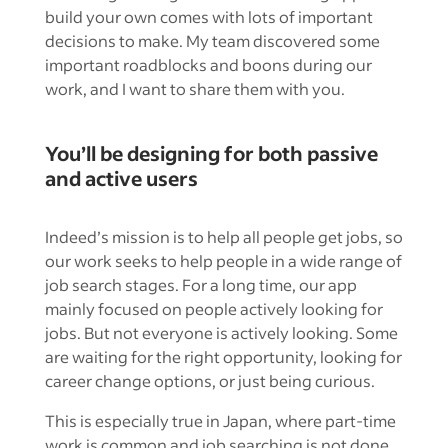
build your own comes with lots of important
decisions to make. My team discovered some
important roadblocks and boons during our
work, and I want to share them with you.
You’ll be designing for both passive
and active users
Indeed’s mission is to help all people get jobs, so
our work seeks to help people in a wide range of
job search stages. For a long time, our app
mainly focused on people actively looking for
jobs. But not everyone is actively looking. Some
are waiting for the right opportunity, looking for
career change options, or just being curious.
This is especially true in Japan, where part-time
work is common and job searching is not done