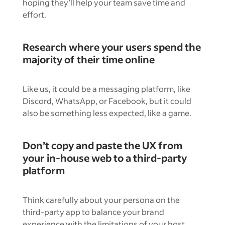
hoping they’ll help your team save time and
effort.
Research where your users spend the
majority of their time online
Like us, it could be a messaging platform, like
Discord, WhatsApp, or Facebook, but it could
also be something less expected, like a game.
Don’t copy and paste the UX from
your in-house web to a third-party
platform
Think carefully about your persona on the
third-party app to balance your brand
experience with the limitations of your host.