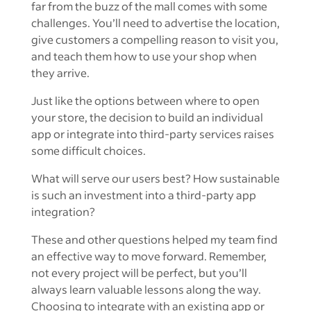
far from the buzz of the mall comes with some
challenges. You’ll need to advertise the location,
give customers a compelling reason to visit you,
and teach them how to use your shop when
they arrive.
Just like the options between where to open
your store, the decision to build an individual
app or integrate into third-party services raises
some difficult choices.
What will serve our users best? How sustainable
is such an investment into a third-party app
integration?
These and other questions helped my team find
an effective way to move forward. Remember,
not every project will be perfect, but you’ll
always learn valuable lessons along the way.
Choosing to integrate with an existing app or