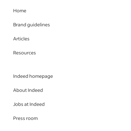
Home
Brand guidelines
Articles
Resources
Indeed homepage
About Indeed
Jobs at Indeed
Press room