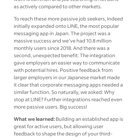
as actively compared to other markets.
To reach these more passive job seekers, Indeed
initially expanded onto LINE, the most popular
messaging app in Japan. The project was a
massive success and we’ve had 10.8 million
monthly users since 2018. And there was a
second, unexpected benefit: The integration
gave employers an easier way to communicate
with potential hires. Positive feedback from
larger employers in our Japanese market made
it clear that corporate messaging apps needed a
similar function. So naturally, we asked: Why
stop at LINE? Further integrations reached even
more passive users. Big success!
What we learned:
Building an established app is
great for active users, but allowing user
feedback to shape the design of your third-