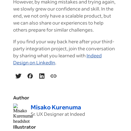
However, by making mistakes and trying again,
we slowly grew our confidence and skill. In the
end, we not only have a scalable product, but
we can also share our experiences to help
others prepare for similar challenges.
If you find your way back here after your third-
party integration project, join the conversation
by sharing what you learned with
Indeed
Design on LinkedIn
.
Author
Misako Kurenuma
Sr. UX Designer at Indeed
Illustrator