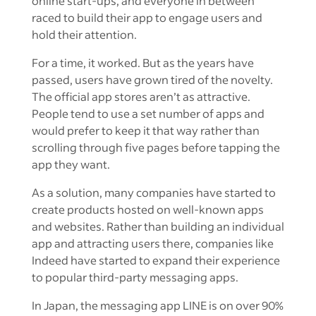
online start-ups, and everyone in between
raced to build their app to engage users and
hold their attention.
For a time, it worked. But as the years have
passed, users have grown tired of the novelty.
The official app stores aren’t as attractive.
People tend to use a set number of apps and
would prefer to keep it that way rather than
scrolling through five pages before tapping the
app they want.
As a solution, many companies have started to
create products hosted on well-known apps
and websites. Rather than building an individual
app and attracting users there, companies like
Indeed have started to expand their experience
to popular third-party messaging apps.
In Japan, the messaging app LINE is on over 90%