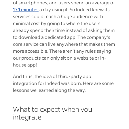
of smartphones, and users spend an average of
17.1 minutes
a day using it. So Indeed knew its
services could reach a huge audience with
minimal cost by going to where the users
already spend their time instead of asking them
to download a dedicated app. The company’s
core service can live anywhere that makes them
more accessible. There aren’t any rules saying
our products can only sit on a website or in-
house app!
And thus, the idea of third-party app
integration for Indeed was born. Here are some
lessons we learned along the way.
What to expect when you
integrate