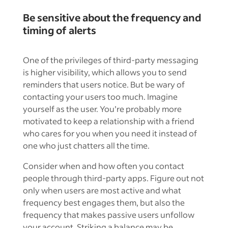
Be sensitive about the frequency and
timing of alerts
One of the privileges of third-party messaging
is higher visibility, which allows you to send
reminders that users notice. But be wary of
contacting your users too much. Imagine
yourself as the user. You’re probably more
motivated to keep a relationship with a friend
who cares for you when you need it instead of
one who just chatters all the time.
Consider when and how often you contact
people through third-party apps. Figure out not
only when users are most active and what
frequency best engages them, but also the
frequency that makes passive users unfollow
your account. Striking a balance may be