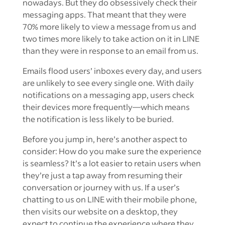
nowadays. But they do obsessively check their
messaging apps. That meant that they were
70% more likely to view a message from us and
two times more likely to take action on it in LINE
than they were in response to an email from us.
Emails flood users’ inboxes every day, and users
are unlikely to see every single one. With daily
notifications on a messaging app, users check
their devices more frequently—which means
the notification is less likely to be buried.
Before you jump in, here’s another aspect to
consider: How do you make sure the experience
is seamless? It’s a lot easier to retain users when
they’re just a tap away from resuming their
conversation or journey with us. If a user’s
chatting to us on LINE with their mobile phone,
then visits our website on a desktop, they
expect to continue the experience where they