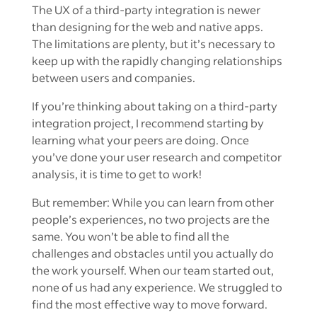
The UX of a third-party integration is newer
than designing for the web and native apps.
The limitations are plenty, but it’s necessary to
keep up with the rapidly changing relationships
between users and companies.
If you’re thinking about taking on a third-party
integration project, I recommend starting by
learning what your peers are doing. Once
you’ve done your user research and competitor
analysis, it is time to get to work!
But remember: While you can learn from other
people’s experiences, no two projects are the
same. You won’t be able to find all the
challenges and obstacles until you actually do
the work yourself. When our team started out,
none of us had any experience. We struggled to
find the most effective way to move forward.