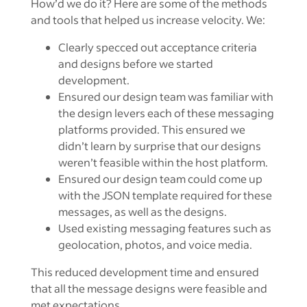
How’d we do it? Here are some of the methods
and tools that helped us increase velocity. We:
Clearly specced out acceptance criteria
and designs before we started
development.
Ensured our design team was familiar with
the design levers each of these messaging
platforms provided. This ensured we
didn’t learn by surprise that our designs
weren’t feasible within the host platform.
Ensured our design team could come up
with the JSON template required for these
messages, as well as the designs.
Used existing messaging features such as
geolocation, photos, and voice media.
This reduced development time and ensured
that all the message designs were feasible and
met expectations.