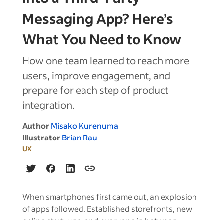
Messaging App? Here’s
What You Need to Know
How one team learned to reach more
users, improve engagement, and
prepare for each step of product
integration.
Author
Misako Kurenuma
Illustrator
Brian Rau
UX
When smartphones first came out, an explosion
of apps followed. Established storefronts, new