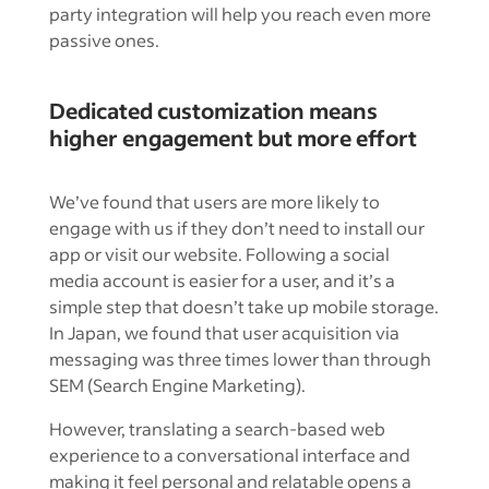
party integration will help you reach even more
passive ones.
Dedicated customization means
higher engagement but more effort
We’ve found that users are more likely to
engage with us if they don’t need to install our
app or visit our website. Following a social
media account is easier for a user, and it’s a
simple step that doesn’t take up mobile storage.
In Japan, we found that user acquisition via
messaging was three times lower than through
SEM (Search Engine Marketing).
However, translating a search-based web
experience to a conversational interface and
making it feel personal and relatable opens a