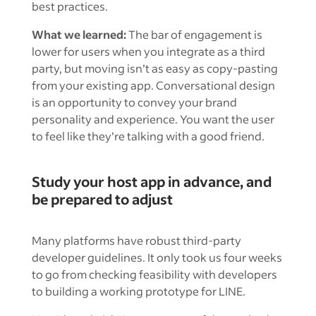
best practices.
What we learned:
The bar of engagement is
lower for users when you integrate as a third
party, but moving isn’t as easy as copy-pasting
from your existing app. Conversational design
is an opportunity to convey your brand
personality and experience. You want the user
to feel like they’re talking with a good friend.
Study your host app in advance, and
be prepared to adjust
Many platforms have robust third-party
developer guidelines. It only took us four weeks
to go from checking feasibility with developers
to building a working prototype for LINE.