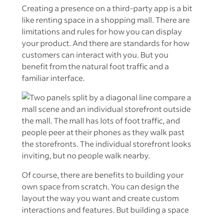
Creating a presence on a third-party app is a bit
like renting space in a shopping mall. There are
limitations and rules for how you can display
your product. And there are standards for how
customers can interact with you. But you
benefit from the natural foot traffic and a
familiar interface.
Of course, there are benefits to building your
own space from scratch. You can design the
layout the way you want and create custom
interactions and features. But building a space