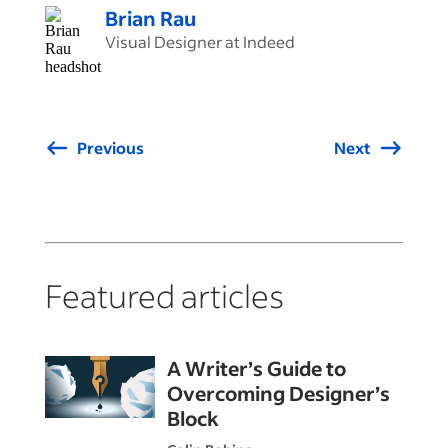
Brian Rau
Visual Designer at Indeed
Previous
Next
Featured articles
A Writer’s Guide to
Overcoming Designer’s
Block