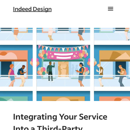
Indeed Design
Integrating Your Service
Into a Third-Party