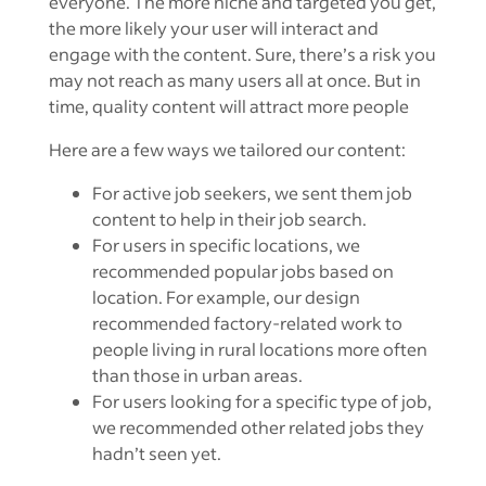
everyone. The more niche and targeted you get,
the more likely your user will interact and
engage with the content. Sure, there’s a risk you
may not reach as many users all at once. But in
time, quality content will attract more people
Here are a few ways we tailored our content:
For active job seekers, we sent them job
content to help in their job search.
For users in specific locations, we
recommended popular jobs based on
location. For example, our design
recommended factory-related work to
people living in rural locations more often
than those in urban areas.
For users looking for a specific type of job,
we recommended other related jobs they
hadn’t seen yet.