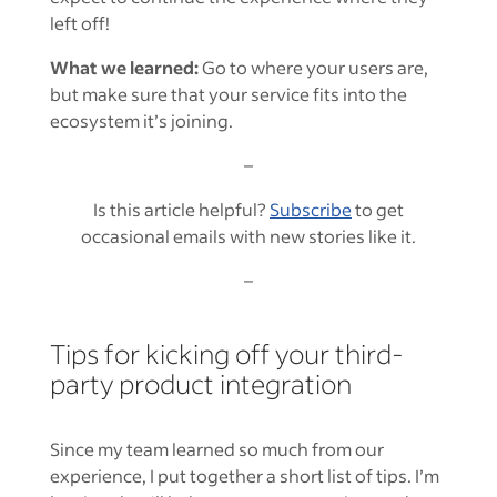
left off!
What we learned:
Go to where your users are,
but make sure that your service fits into the
ecosystem it’s joining.
–
Is this article helpful?
Subscribe
to get
occasional emails with new stories like it.
–
Tips for kicking off your third-
party product integration
Since my team learned so much from our
experience, I put together a short list of tips. I’m