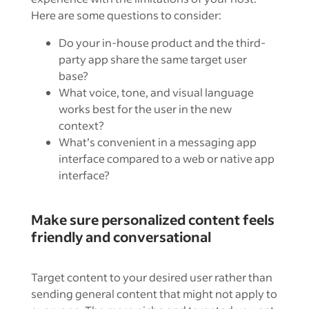
Here are some questions to consider:
Do your in-house product and the third-
party app share the same target user
base?
What voice, tone, and visual language
works best for the user in the new
context?
What’s convenient in a messaging app
interface compared to a web or native app
interface?
Make sure personalized content feels
friendly and conversational
Target content to your desired user rather than
sending general content that might not apply to