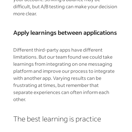
difficult, but A/B testing can make your decision
more clear.
Apply learnings between applications
Different third-party apps have different
limitations. But our team found we could take
learnings from integrating on one messaging
platform and improve our process to integrate
with another app. Varying results can be
frustrating at times, but remember that
separate experiences can often inform each
other.
The best learning is practice