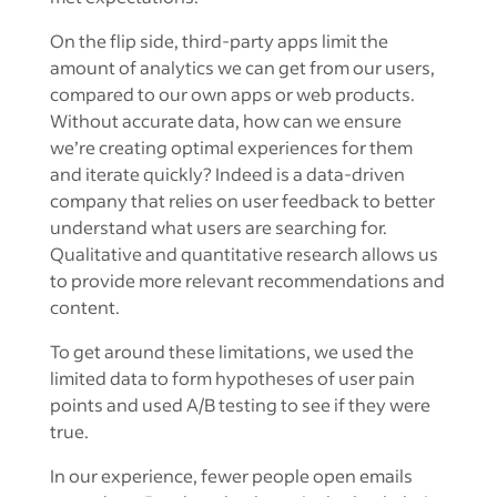
On the flip side, third-party apps limit the
amount of analytics we can get from our users,
compared to our own apps or web products.
Without accurate data, how can we ensure
we’re creating optimal experiences for them
and iterate quickly? Indeed is a data-driven
company that relies on user feedback to better
understand what users are searching for.
Qualitative and quantitative research allows us
to provide more relevant recommendations and
content.
To get around these limitations, we used the
limited data to form hypotheses of user pain
points and used A/B testing to see if they were
true.
In our experience, fewer people open emails