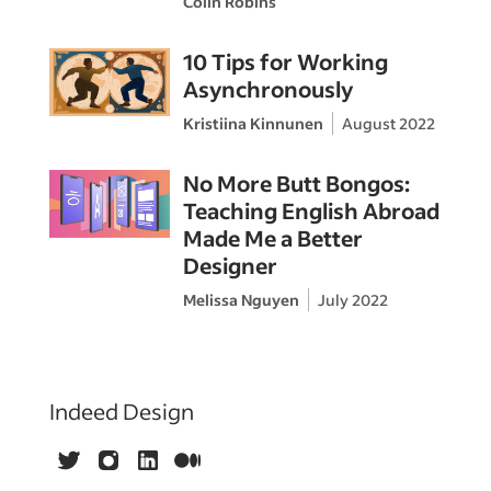
Colin Robins
10 Tips for Working
Asynchronously
Kristiina Kinnunen
August 2022
No More Butt Bongos:
Teaching English Abroad
Made Me a Better
Designer
Melissa Nguyen
July 2022
Indeed Design
Twitter
Instagram
LinkedIn
Medium