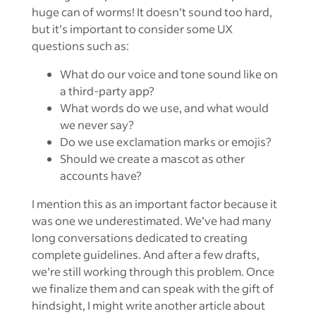
huge can of worms! It doesn’t sound too hard,
but it’s important to consider some UX
questions such as:
What do our voice and tone sound like on
a third-party app?
What words do we use, and what would
we never say?
Do we use exclamation marks or emojis?
Should we create a mascot as other
accounts have?
I mention this as an important factor because it
was one we underestimated. We’ve had many
long conversations dedicated to creating
complete guidelines. And after a few drafts,
we’re still working through this problem. Once
we finalize them and can speak with the gift of
hindsight, I might write another article about