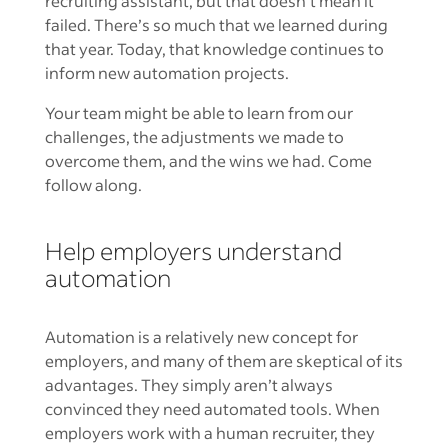
recruiting assistant, but that doesn’t mean it
failed. There’s so much that we learned during
that year. Today, that knowledge continues to
inform new automation projects.
Your team might be able to learn from our
challenges, the adjustments we made to
overcome them, and the wins we had. Come
follow along.
Help employers understand
automation
Automation is a relatively new concept for
employers, and many of them are skeptical of its
advantages. They simply aren’t always
convinced they need automated tools. When
employers work with a human recruiter, they