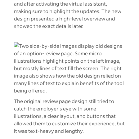
and after activating the virtual assistant,
making sure to highlight the updates. The new
design presented a high-level overview and
showed the exact details later.
The original review page design still tried to
catch the employer’s eye with some
illustrations, a clear layout, and buttons that
allowed them to customize their experience, but
it was text-heavy and lengthy.