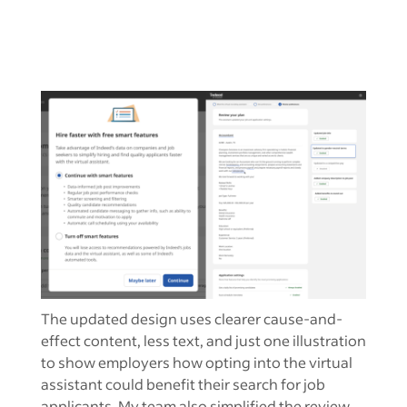
The updated design uses clearer cause-and-
effect content, less text, and just one illustration
to show employers how opting into the virtual
assistant could benefit their search for job
applicants. My team also simplified the review