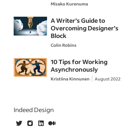
Misako Kurenuma
A Writer’s Guide to
Overcoming Designer’s
Block
Colin Robins
10 Tips for Working
Asynchronously
Kristiina Kinnunen
August 2022
Indeed Design
Twitter
Instagram
LinkedIn
Medium