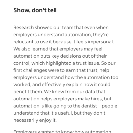
Show, don’t tell
Research showed our team that even when
employers understand automation, they’re
reluctant to use it because it feels impersonal.
We also learned that employers may feel
automation puts key decisions out of their
control, which highlighted a trust issue. So our
first challenges were to earn that trust, help
employers understand how the automation tool
worked, and effectively explain how it could
benefit them. We knew from our data that
automation helps employers make hires, but
automation is like going to the dentist—people
understand that it’s useful, but they don’t
necessarily enjoy it.
Employers wanted to know how automation