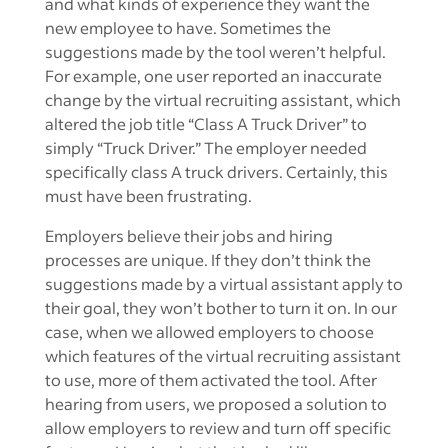
and what kinds of experience they want the
new employee to have. Sometimes the
suggestions made by the tool weren’t helpful.
For example, one user reported an inaccurate
change by the virtual recruiting assistant, which
altered the job title “Class A Truck Driver” to
simply “Truck Driver.” The employer needed
specifically class A truck drivers. Certainly, this
must have been frustrating.
Employers believe their jobs and hiring
processes are unique. If they don’t think the
suggestions made by a virtual assistant apply to
their goal, they won’t bother to turn it on. In our
case, when we allowed employers to choose
which features of the virtual recruiting assistant
to use, more of them activated the tool. After
hearing from users, we proposed a solution to
allow employers to review and turn off specific