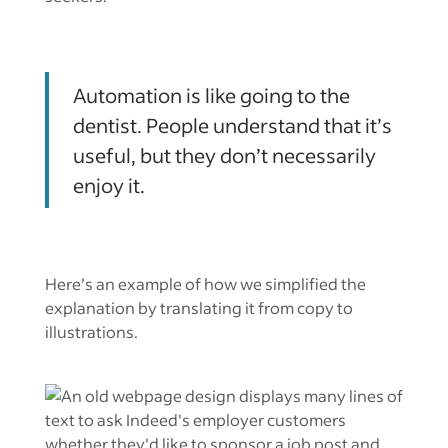
Automation is like going to the
dentist. People understand that it’s
useful, but they don’t necessarily
enjoy it.
Here’s an example of how we simplified the
explanation by translating it from copy to
illustrations.