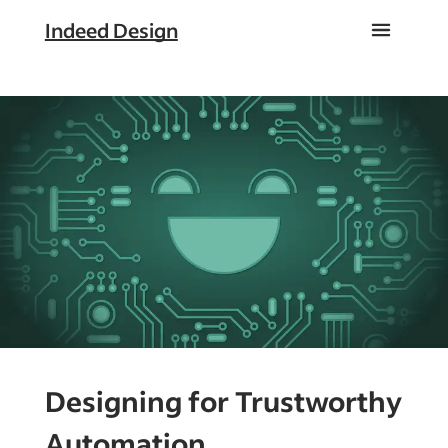
Indeed Design
Designing for Trustworthy
Automation