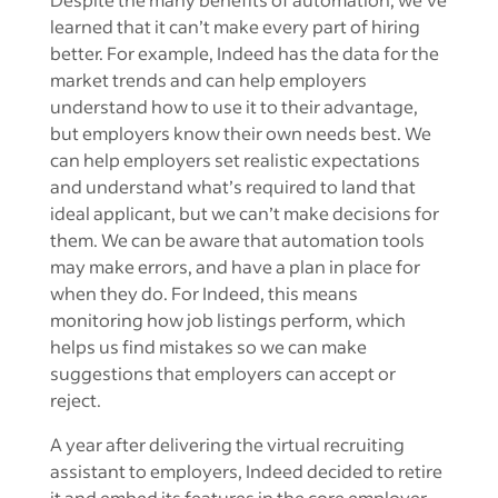
learned that it can’t make every part of hiring
better. For example, Indeed has the data for the
market trends and can help employers
understand how to use it to their advantage,
but employers know their own needs best. We
can help employers set realistic expectations
and understand what’s required to land that
ideal applicant, but we can’t make decisions for
them. We can be aware that automation tools
may make errors, and have a plan in place for
when they do. For Indeed, this means
monitoring how job listings perform, which
helps us find mistakes so we can make
suggestions that employers can accept or
reject.
A year after delivering the virtual recruiting
assistant to employers, Indeed decided to retire
it and embed its features in the core employer