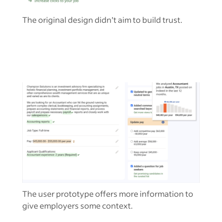
The original design didn’t aim to build trust.
The user prototype offers more information to
give employers some context.