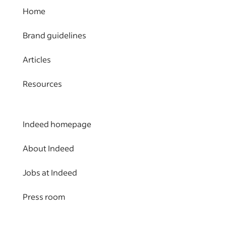
Home
Brand guidelines
Articles
Resources
Indeed homepage
About Indeed
Jobs at Indeed
Press room