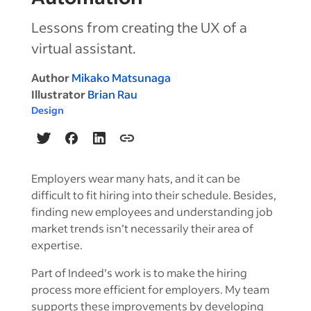
Lessons from creating the UX of a
virtual assistant.
Author
Mikako Matsunaga
Illustrator
Brian Rau
Design
Employers wear many hats, and it can be
difficult to fit hiring into their schedule. Besides,
finding new employees and understanding job
market trends isn’t necessarily their area of
expertise.
Part of Indeed’s work is to make the hiring
process more efficient for employers. My team
supports these improvements by developing