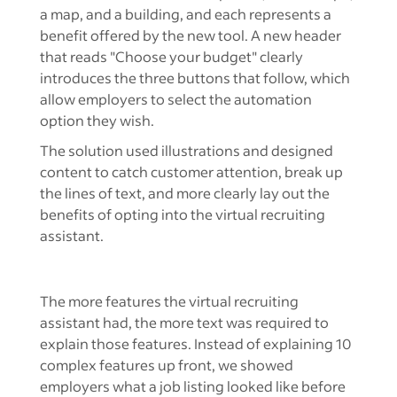
The solution used illustrations and designed
content to catch customer attention, break up
the lines of text, and more clearly lay out the
benefits of opting into the virtual recruiting
assistant.
The more features the virtual recruiting
assistant had, the more text was required to
explain those features. Instead of explaining 10
complex features up front, we showed
employers what a job listing looked like before