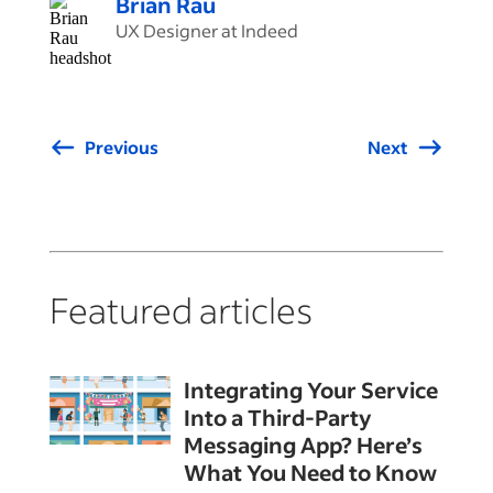
Brian Rau
UX Designer at Indeed
Previous
Next
Featured articles
Integrating Your Service
Into a Third-Party
Messaging App? Here’s
What You Need to Know