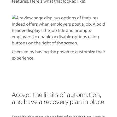
features. Here’s what that looked like:
Users enjoy having the power to customize their
experience.
Accept the limits of automation,
and have a recovery plan in place
Despite the many benefits of automation, we’ve