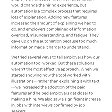
would change the hiring experience, but
automation is a complex process that requires
lots of explanation. Adding new features
increased the amount of explaining we had to
do, and employers complained of information
overload, misunderstanding, and fatigue. They
gave up on the automation because too much
information made it harder to understand.
We tried several ways to tell employers how our
automation tool worked. But these solutions
weren’t the most effective approach. When we
started showing how the tool worked with
illustrations—rather than explaining it with text
—we increased the adoption of the paid
features and helped employers get closer to
making a hire. We also saw a significant increase
in jobs with interviews confirmed by job
seekers.