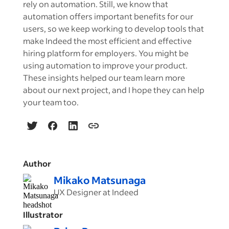
rely on automation. Still, we know that
automation offers important benefits for our
users, so we keep working to develop tools that
make Indeed the most efficient and effective
hiring platform for employers. You might be
using automation to improve your product.
These insights helped our team learn more
about our next project, and I hope they can help
your team too.
Author
Mikako Matsunaga
UX Designer at Indeed
Illustrator