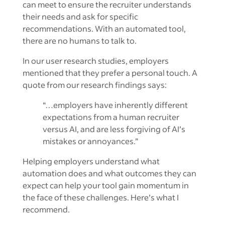
can meet to ensure the recruiter understands
their needs and ask for specific
recommendations. With an automated tool,
there are no humans to talk to.
In our user research studies, employers
mentioned that they prefer a personal touch. A
quote from our research findings says:
“…employers have inherently different
expectations from a human recruiter
versus AI, and are less forgiving of AI’s
mistakes or annoyances.”
Helping employers understand what
automation does and what outcomes they can
expect can help your tool gain momentum in
the face of these challenges. Here’s what I
recommend.