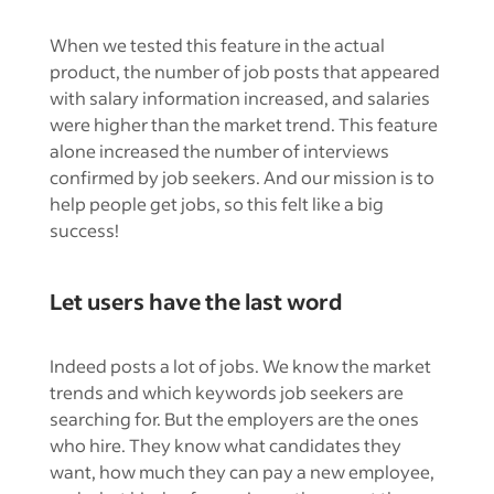
When we tested this feature in the actual
product, the number of job posts that appeared
with salary information increased, and salaries
were higher than the market trend. This feature
alone increased the number of interviews
confirmed by job seekers. And our mission is to
help people get jobs, so this felt like a big
success!
Let users have the last word
Indeed posts a lot of jobs. We know the market
trends and which keywords job seekers are
searching for. But the employers are the ones
who hire. They know what candidates they
want, how much they can pay a new employee,