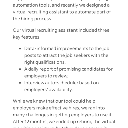
automation tools, and recently we designed a
virtual recruiting assistant to automate part of
the hiring process.
Our virtual recruiting assistant included three
key features:
Data-informed improvements to the job
posts to attract the job seekers with the
right qualifications.
A daily report of promising candidates for
employers to review.
Interview auto-scheduler based on
employers’ availability.
While we knew that our tool could help
employers make effective hires, we ran into
many challenges in getting employers to use it.
After 12 months, we ended up retiring the virtual