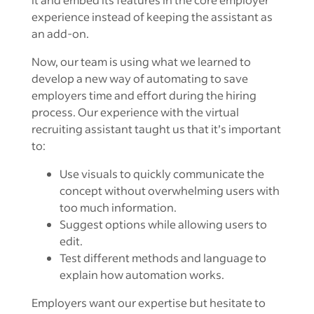
experience instead of keeping the assistant as
an add-on.
Now, our team is using what we learned to
develop a new way of automating to save
employers time and effort during the hiring
process. Our experience with the virtual
recruiting assistant taught us that it’s important
to:
Use visuals to quickly communicate the
concept without overwhelming users with
too much information.
Suggest options while allowing users to
edit.
Test different methods and language to
explain how automation works.
Employers want our expertise but hesitate to