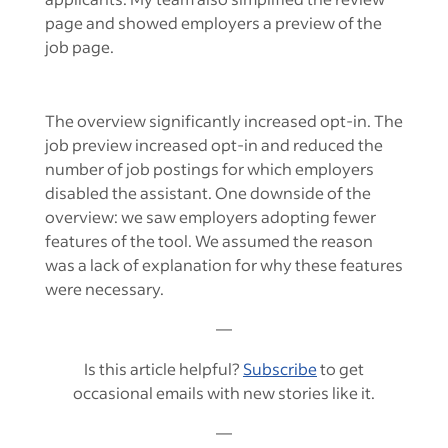
page and showed employers a preview of the
job page.
The overview significantly increased opt-in. The
job preview increased opt-in and reduced the
number of job postings for which employers
disabled the assistant. One downside of the
overview: we saw employers adopting fewer
features of the tool. We assumed the reason
was a lack of explanation for why these features
were necessary.
—
Is this article helpful?
Subscribe
to get
occasional emails with new stories like it.
—