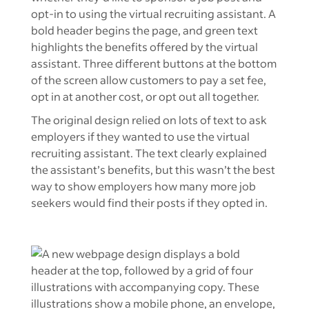
The original design relied on lots of text to ask
employers if they wanted to use the virtual
recruiting assistant. The text clearly explained
the assistant’s benefits, but this wasn’t the best
way to show employers how many more job
seekers would find their posts if they opted in.