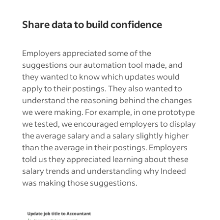
Share data to build confidence
Employers appreciated some of the
suggestions our automation tool made, and
they wanted to know which updates would
apply to their postings. They also wanted to
understand the reasoning behind the changes
we were making. For example, in one prototype
we tested, we encouraged employers to display
the average salary and a salary slightly higher
than the average in their postings. Employers
told us they appreciated learning about these
salary trends and understanding why Indeed
was making those suggestions.