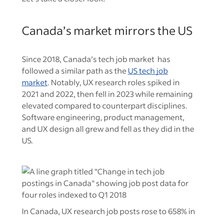
Canada’s market mirrors the US
Since 2018, Canada’s tech job market has
followed a similar path as the
US tech job
market
. Notably, UX research roles spiked in
2021 and 2022, then fell in 2023 while remaining
elevated compared to counterpart disciplines.
Software engineering, product management,
and UX design all grew and fell as they did in the
US.
In Canada, UX research job posts rose to 658% in