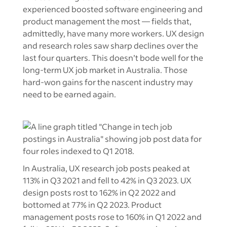
experienced boosted software engineering and
product management the most — fields that,
admittedly, have many more workers. UX design
and research roles saw sharp declines over the
last four quarters. This doesn’t bode well for the
long-term UX job market in Australia. Those
hard-won gains for the nascent industry may
need to be earned again.
In Australia, UX research job posts peaked at
113% in Q3 2021 and fell to 42% in Q3 2023. UX
design posts rost to 162% in Q2 2022 and
bottomed at 77% in Q2 2023. Product
management posts rose to 160% in Q1 2022 and