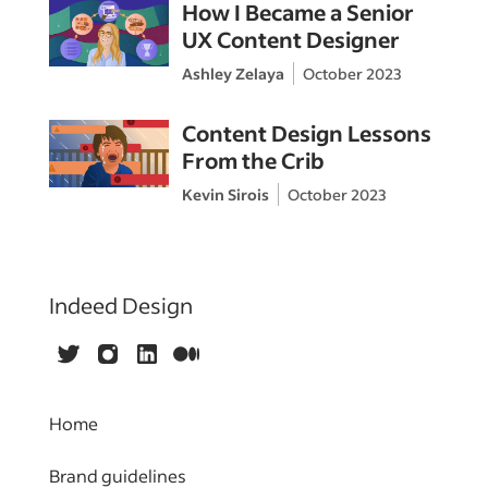
How I Became a Senior
UX Content Designer
Ashley Zelaya
October 2023
Content Design Lessons
From the Crib
Kevin Sirois
October 2023
Indeed Design
Twitter
Instagram
LinkedIn
Medium
Home
Brand guidelines