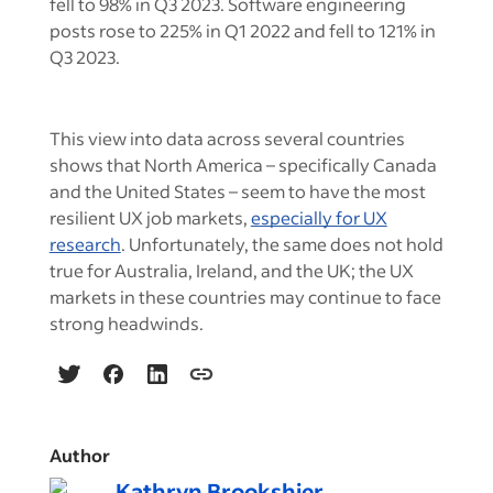
fell to 98% in Q3 2023. Software engineering
posts rose to 225% in Q1 2022 and fell to 121% in
Q3 2023.
This view into data across several countries
shows that North America – specifically Canada
and the United States – seem to have the most
resilient UX job markets,
especially for UX
research
. Unfortunately, the same does not hold
true for Australia, Ireland, and the UK; the UX
markets in these countries may continue to face
strong headwinds.
Author
Kathryn Brookshier