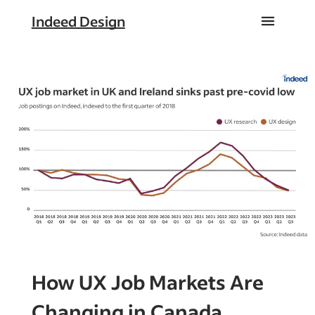
Indeed Design
How UX Job Markets Are
Changing in Canada,