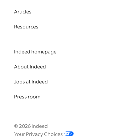
Articles
Resources
Indeed homepage
About Indeed
Jobs at Indeed
Press room
©
2026
Indeed
Your Privacy Choices