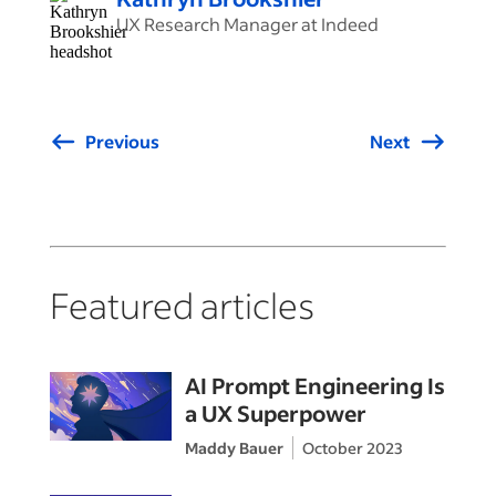
UX Research Manager at Indeed
Previous
Next
Featured articles
AI Prompt Engineering Is
a UX Superpower
Maddy Bauer
October 2023