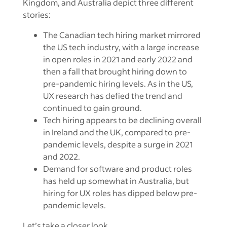
Kingdom, and Australia depict three different
stories:
The Canadian tech hiring market mirrored
the US tech industry, with a large increase
in open roles in 2021 and early 2022 and
then a fall that brought hiring down to
pre-pandemic hiring levels. As in the US,
UX research has defied the trend and
continued to gain ground.
Tech hiring appears to be declining overall
in Ireland and the UK, compared to pre-
pandemic levels, despite a surge in 2021
and 2022.
Demand for software and product roles
has held up somewhat in Australia, but
hiring for UX roles has dipped below pre-
pandemic levels.
Let’s take a closer look.