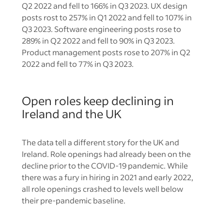
Q2 2022 and fell to 166% in Q3 2023. UX design
posts rost to 257% in Q1 2022 and fell to 107% in
Q3 2023. Software engineering posts rose to
289% in Q2 2022 and fell to 90% in Q3 2023.
Product management posts rose to 207% in Q2
2022 and fell to 77% in Q3 2023.
Open roles keep declining in
Ireland and the UK
The data tell a different story for the UK and
Ireland. Role openings had already been on the
decline prior to the COVID-19 pandemic. While
there was a fury in hiring in 2021 and early 2022,
all role openings crashed to levels well below
their pre-pandemic baseline.