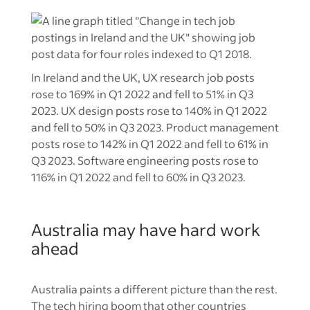
In Ireland and the UK, UX research job posts
rose to 169% in Q1 2022 and fell to 51% in Q3
2023. UX design posts rose to 140% in Q1 2022
and fell to 50% in Q3 2023. Product management
posts rose to 142% in Q1 2022 and fell to 61% in
Q3 2023. Software engineering posts rose to
116% in Q1 2022 and fell to 60% in Q3 2023.
Australia may have hard work
ahead
Australia paints a different picture than the rest.
The tech hiring boom that other countries