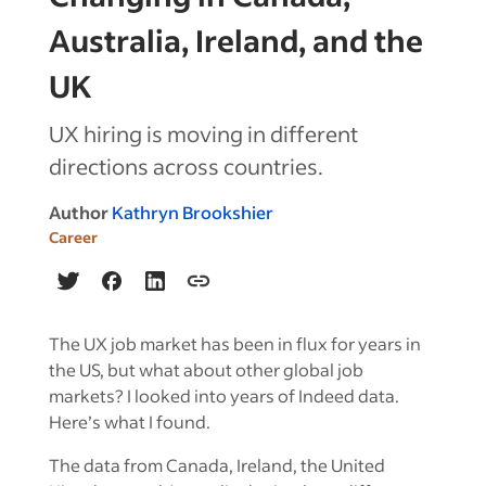
Australia, Ireland, and the
UK
UX hiring is moving in different
directions across countries.
Author
Kathryn Brookshier
Career
The UX job market has been in flux for years in
the US, but what about other global job
markets? I looked into years of Indeed data.
Here’s what I found.
The data from Canada, Ireland, the United